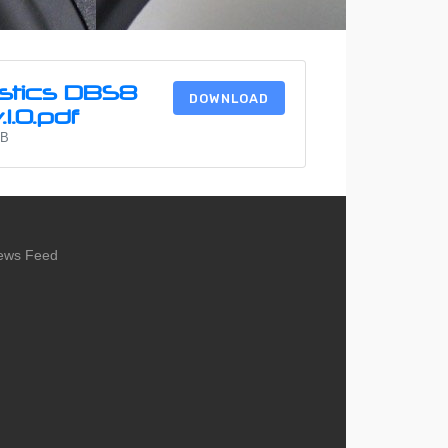
stics DBS8
DOWNLOAD
1.0.pdf
MB
ews Feed