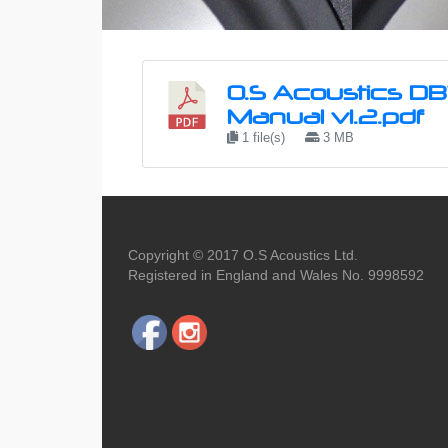
O.S Acoustics D
Manual v1.2.pdf
1 file(s)
3 MB
Copyright © 2017 O.S Acoustics Ltd.
Registered in England and Wales No. 9998592