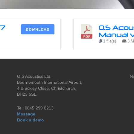
B7
O.S Acou
DOWNLOAD
Manual v.
1 file(s)
3 
O.S Acoustics Ltd,
N
Bournemouth International Airport,
4 Brackley Close, Christchurch,
BH23 6SE
Tel: 0845 299 0213
Message
Book a demo