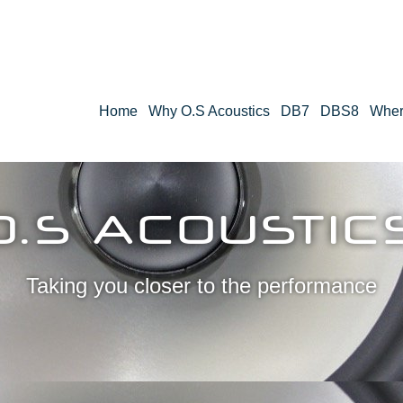
Home
Why O.S Acoustics
DB7
DBS8
Wher
O.S ACOUSTIC
Taking you closer to the performance