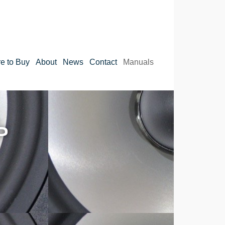
e to Buy
About
News
Contact
Manuals
S